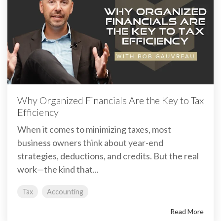
Why Organized Financials Are the Key to Tax
Efficiency
When it comes to minimizing taxes, most
business owners think about year-end
strategies, deductions, and credits. But the real
work—the kind that...
Tax
Accounting
Read More