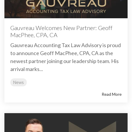
Gauvreau Welcomes New Partner: Geoff
MacPhee, CPA, CA
Gauvreau Accounting Tax Law Advisory is proud
to announce Geoff MacPhee, CPA, CA as the
newest partner joining our leadership team. His
arrival marks...
News
Read More