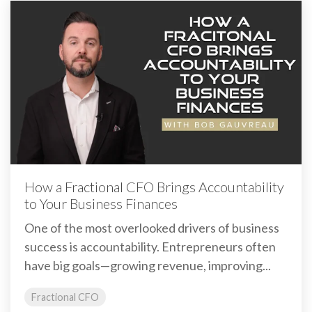
How a Fractional CFO Brings Accountability
to Your Business Finances
One of the most overlooked drivers of business
success is accountability. Entrepreneurs often
have big goals—growing revenue, improving...
Fractional CFO