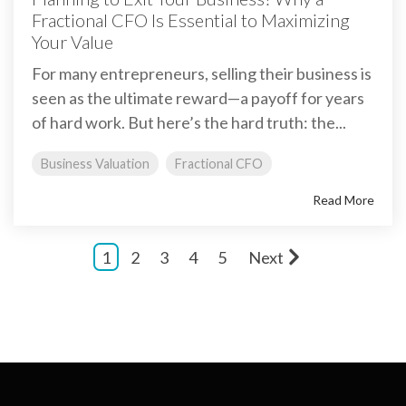
Fractional CFO Is Essential to Maximizing
Your Value
For many entrepreneurs, selling their business is
seen as the ultimate reward—a payoff for years
of hard work. But here’s the hard truth: the...
Business Valuation
Fractional CFO
Read More
1
2
3
4
5
Next