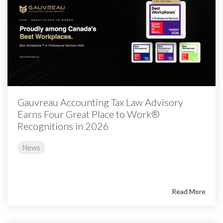
Gauvreau Accounting Tax Law Advisory
Earns Four Great Place to Work®
Recognitions in 2026
News
Read More