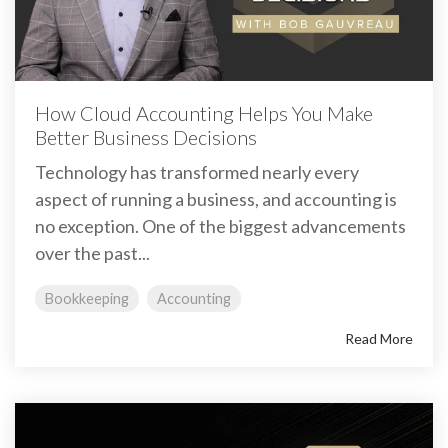
How Cloud Accounting Helps You Make
Better Business Decisions
Technology has transformed nearly every
aspect of running a business, and accounting is
no exception. One of the biggest advancements
over the past...
Bookkeeping
Accounting
Read More