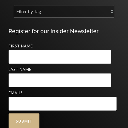
Register for our Insider Newsletter
FIRST NAME
LAST NAME
EMAIL
*