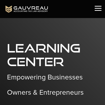
Skip
to
Tog
the
Me
main
content.
Learning
Center
Empowering Businesses
Owners & Entrepreneurs