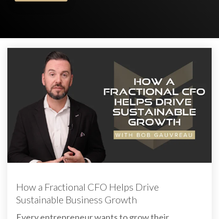
How a Fractional CFO Helps Drive
Sustainable Business Growth
Every entrepreneur wants to grow their