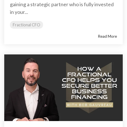
gaining a strategic partner who is fully invested
in your...
Fractional CFO
Read More