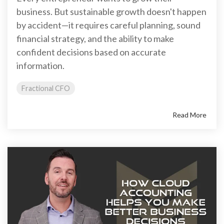
business. But sustainable growth doesn't happen
by accident—it requires careful planning, sound
financial strategy, and the ability to make
confident decisions based on accurate
information.
Fractional CFO
Read More