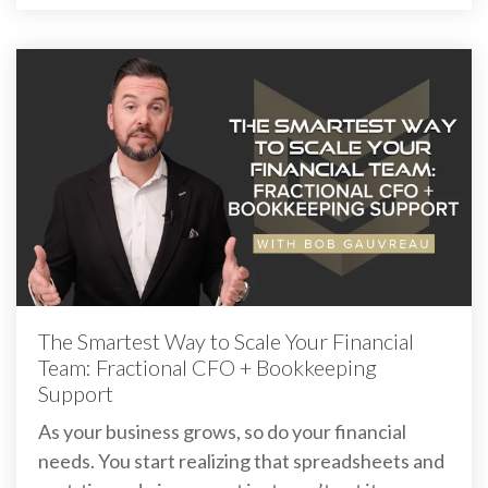
The Smartest Way to Scale Your Financial
Team: Fractional CFO + Bookkeeping
Support
As your business grows, so do your financial
needs. You start realizing that spreadsheets and