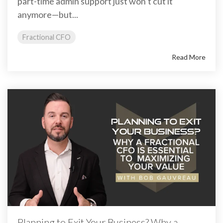
part-time admin support just won’t cut it
anymore—but...
Fractional CFO
Read More
Planning to Exit Your Business? Why a