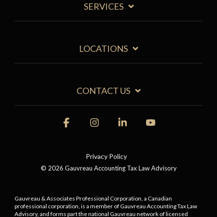
SERVICES
LOCATIONS
CONTACT US
Facebook
Instagram
Linkedin
YouTube
Privacy Policy
© 2026 Gauvreau Accounting Tax Law Advisory
Gauvreau & Associates Professional Corporation, a Canadian
professional corporation, is a member of Gauvreau Accounting Tax Law
Advisory, and forms part the national Gauvreau network of licensed