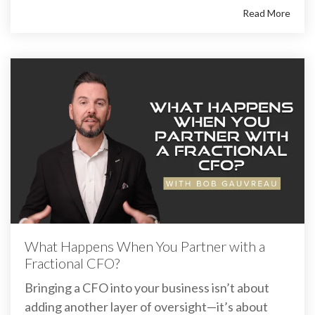
Read More
What Happens When You Partner with a
Fractional CFO?
Bringing a CFO into your business isn’t about
adding another layer of oversight—it’s about