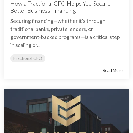
How a Fractional CFO Helps You Secure
Better Business Financing
Securing financing—whether it's through
traditional banks, private lenders, or
government-backed programs—is a critical step
in scaling or...
Fractional CFO
Read More