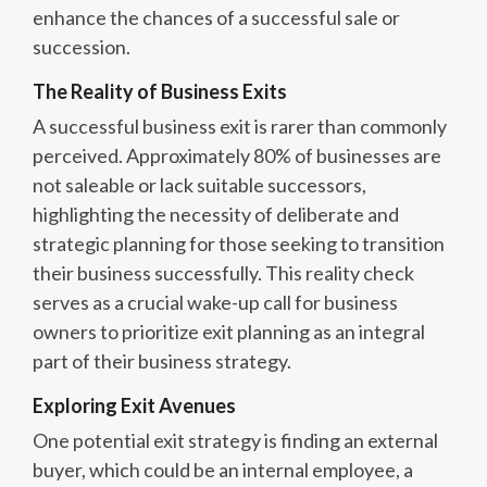
enhance the chances of a successful sale or
succession.
The Reality of Business Exits
A successful business exit is rarer than commonly
perceived. Approximately 80% of businesses are
not saleable or lack suitable successors,
highlighting the necessity of deliberate and
strategic planning for those seeking to transition
their business successfully. This reality check
serves as a crucial wake-up call for business
owners to prioritize exit planning as an integral
part of their business strategy.
Exploring Exit Avenues
One potential exit strategy is finding an external
buyer, which could be an internal employee, a