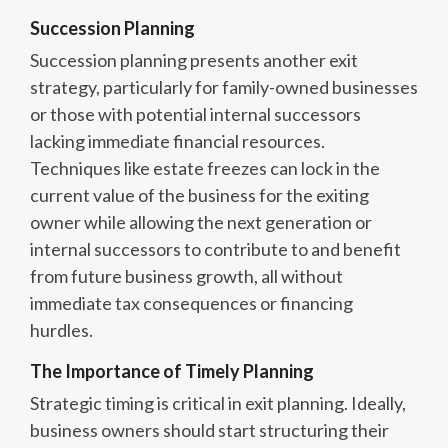
Succession Planning
Succession planning presents another exit
strategy, particularly for family-owned businesses
or those with potential internal successors
lacking immediate financial resources.
Techniques like estate freezes can lock in the
current value of the business for the exiting
owner while allowing the next generation or
internal successors to contribute to and benefit
from future business growth, all without
immediate tax consequences or financing
hurdles.
The Importance of Timely Planning
Strategic timing is critical in exit planning. Ideally,
business owners should start structuring their