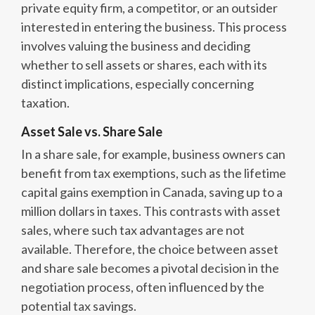
private equity firm, a competitor, or an outsider
interested in entering the business. This process
involves valuing the business and deciding
whether to sell assets or shares, each with its
distinct implications, especially concerning
taxation.
Asset Sale vs. Share Sale
In a share sale, for example, business owners can
benefit from tax exemptions, such as the lifetime
capital gains exemption in Canada, saving up to a
million dollars in taxes. This contrasts with asset
sales, where such tax advantages are not
available. Therefore, the choice between asset
and share sale becomes a pivotal decision in the
negotiation process, often influenced by the
potential tax savings.