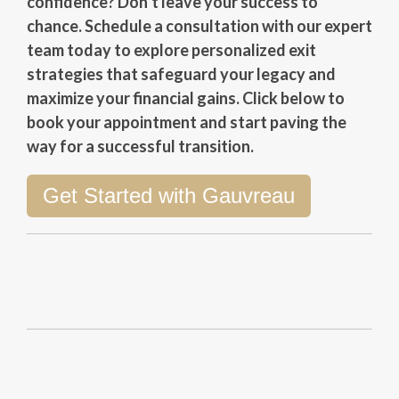
confidence? Don’t leave your success to
chance. Schedule a consultation with our expert
team today to explore personalized exit
strategies that safeguard your legacy and
maximize your financial gains. Click below to
book your appointment and start paving the
way for a successful transition.
Get Started with Gauvreau