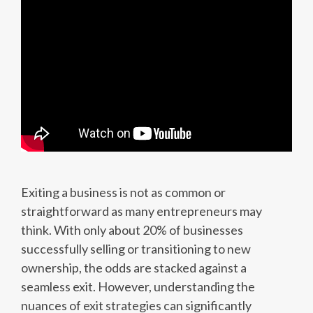
Exiting a business is not as common or
straightforward as many entrepreneurs may
think. With only about 20% of businesses
successfully selling or transitioning to new
ownership, the odds are stacked against a
seamless exit. However, understanding the
nuances of exit strategies can significantly