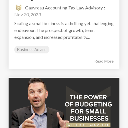
Gauvreau Accounting Tax Law Advisory
:
Nov 30, 2023
Scaling a small business is a thrilling yet challenging
endeavour. The prospect of growth, team
expansion, and increased profitability...
Business Advice
Read More