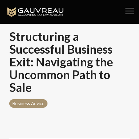
Skip
to
Tog
the
Me
main
content.
Structuring a
Successful Business
Exit: Navigating the
Uncommon Path to
Sale
Business Advice