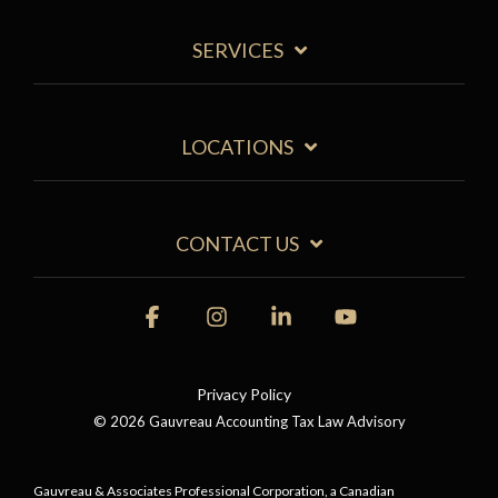
SERVICES
LOCATIONS
CONTACT US
Facebook
Instagram
Linkedin
YouTube
Privacy Policy
© 2026 Gauvreau Accounting Tax Law Advisory
Gauvreau & Associates Professional Corporation, a Canadian