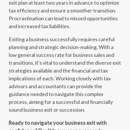
exit plan at least two years in advance to optimize
tax efficiency and ensure a smoother transition.
Procrastination can lead to missed opportunities
and increased tax liabilities.
Exiting a business successfully requires careful
planning and strategic decision-making. With a
low general success rate for business sales and
transitions, it's vital to understand the diverse exit
strategies available and the financial and tax
implications of each. Working closely with tax
advisors and accountants can provide the
guidance needed to navigate this complex
process, aiming for a successful and financially
sound business exit or succession.
Ready to navigate your business exit with