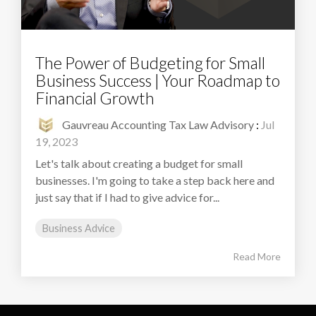
The Power of Budgeting for Small
Business Success | Your Roadmap to
Financial Growth
Gauvreau Accounting Tax Law Advisory
:
Jul
19, 2023
Let's talk about creating a budget for small
businesses. I'm going to take a step back here and
just say that if I had to give advice for...
Business Advice
Read More