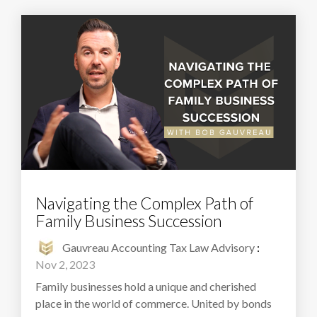
Navigating the Complex Path of
Family Business Succession
Gauvreau Accounting Tax Law Advisory
:
Nov 2, 2023
Family businesses hold a unique and cherished
place in the world of commerce. United by bonds