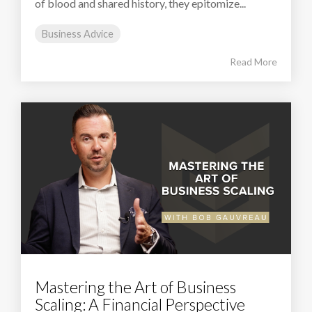
of blood and shared history, they epitomize...
Business Advice
Read More
Mastering the Art of Business
Scaling: A Financial Perspective