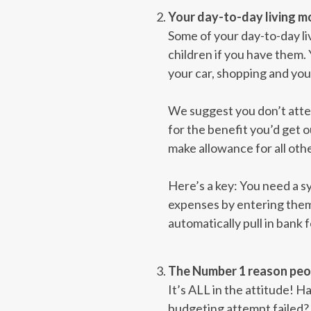
Your day-to-day living mo
Some of your day-to-day liv
children if you have them.
your car, shopping and yo
We suggest you don’t attem
for the benefit you’d get o
make allowance for all oth
Here’s a key: You need a sy
expenses by entering them 
automatically pull in bank f
The Number 1 reason peopl
It’s ALL in the attitude! 
budgeting attempt failed? 