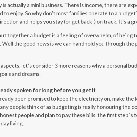
 is actually a mini business. There is income, there are exp
d to enjoy. So why don’t most families operate to a budget?
irection and helps you stay (or get back!) on track. It’s a g
 together a budget is a feeling of overwhelm, of being too b
at. Well the good news is we can handhold you through the 
 aspects, let’s consider 3 more reasons why a personal bud
 goals and dreams.
eady spoken for long before you get it
ready been promised to keep the electricity on, make the 
any people think of as budgeting is really honouring the 
honest people and plan to pay these bills, the first step is 
day living.