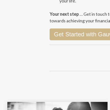
your life.
Your next step
…
Get in touch
t
towards achieving your financial
Get Started with Gau