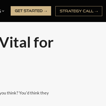
S
Vital for
you think? You’d think they