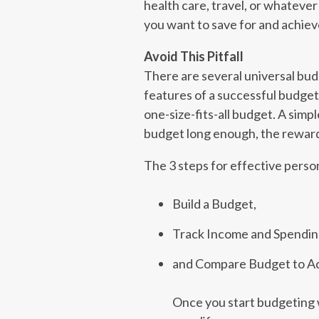
health care, travel, or whateve
you want to save for and achieve
Avoid This Pitfall
There are several universal bud
features of a successful budget i
one-size-fits-all budget. A simpl
budget long enough, the rewards
The 3 steps for effective perso
Build a Budget,
Track Income and Spendin
and Compare Budget to Ac
Once you start budgeting w