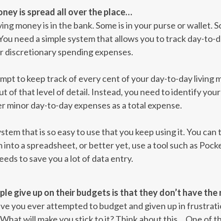
ney is spread all over the place…
ing money is in the bank. Some is in your purse or wallet. 
 You need a simple system that allows you to track day-to-d
ur discretionary spending expenses.
pt to keep track of every cent of your day-to-day living m
ut of that level of detail. Instead, you need to identify y
er minor day-to-day expenses as a total expense.
stem that is so easy to use that you keep using it. You can
into a spreadsheet, or better yet, use a tool such as Poc
eeds to save you a lot of data entry.
e give up on their budgets is that they don’t have the 
Have you ever attempted to budget and given up in frustrat
What will make you stick to it? Think about this… One of t