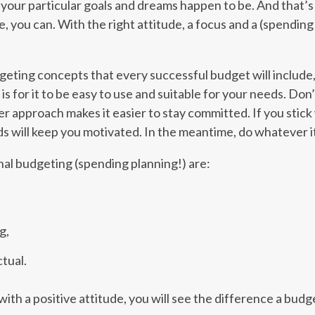
r your particular goals and dreams happen to be. And that
, you can. With the right attitude, a focus and a (spending!
geting concepts that every successful budget will include
s for it to be easy to use and suitable for your needs. Don’
er approach makes it easier to stay committed. If you stick w
 will keep you motivated. In the meantime, do whatever it
nal budgeting (spending planning!) are:
g,
tual.
ith a positive attitude, you will see the difference a budg