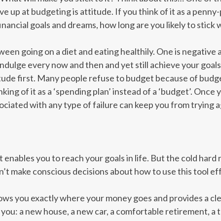
up at budgeting is attitude. If you think of it as a penny-
nancial goals and dreams, how long are you likely to stick w
tween going on a diet and eating healthily. One is negative a
 indulge every now and then and yet still achieve your goal
tude first. Many people refuse to budget because of budge
nking of it as a ‘spending plan’ instead of a ‘budget’. Onc
sociated with any type of failure can keep you from trying a
at enables you to reach your goals in life. But the cold hard 
t make conscious decisions about how to use this tool eff
ows you exactly where your money goes and provides a clea
 you: a new house, a new car, a comfortable retirement, a t