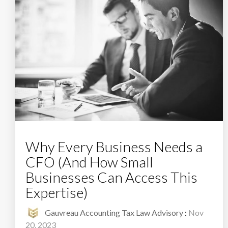
Why Every Business Needs a
CFO (And How Small
Businesses Can Access This
Expertise)
Gauvreau Accounting Tax Law Advisory
:
Nov
20, 2023