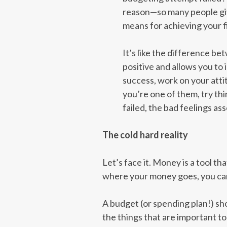
reason—so many people give 
means for achieving your fi
It’s like the difference be
positive and allows you to
success, work on your atti
you’re one of them, try thi
failed, the bad feelings as
The cold hard reality
Let’s face it. Money is a tool th
where your money goes, you can’
A budget (or spending plan!) sh
the things that are important to