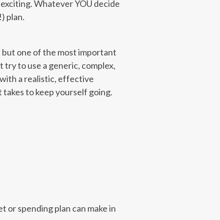
’s exciting. Whatever YOU decide
) plan.
, but one of the most important
t try to use a generic, complex,
ith a realistic, effective
 takes to keep yourself going.
et or spending plan can make in