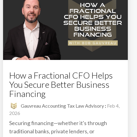
How a Fractional CFO Helps
You Secure Better Business
Financing
Gauvreau Accounting Tax Law Advisory
:
Feb 4,
2026
Securing financing—whether it's through
traditional banks, private lenders, or