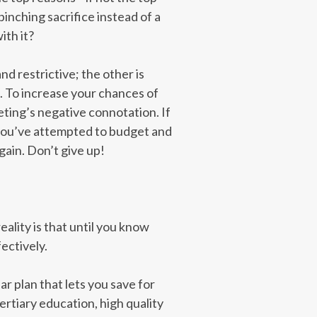
pinching sacrifice instead of a
ith it?
nd restrictive; the other is
s. To increase your chances of
ting’s negative connotation. If
e you’ve attempted to budget and
gain. Don’t give up!
reality is that until you know
ectively.
r plan that lets you save for
ertiary education, high quality