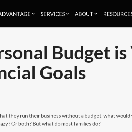
ADVANTAGE
SERVICES
ABOUT
RESOURCE
sonal Budget is 
ncial Goals
 that they run their business without a budget, what would 
azy? Or both? But what do most families do?