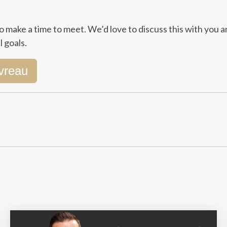
o make a time to meet. We’d love to discuss this with you a
 goals.
vreau