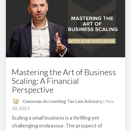
Mastering the Art of Business
Scaling: A Financial
Perspective
Gauvreau Accounting Tax Law Advisory
:
Nov
30, 2023
Scaling a small business is a thrilling yet
challenging endeavour. The prospect of