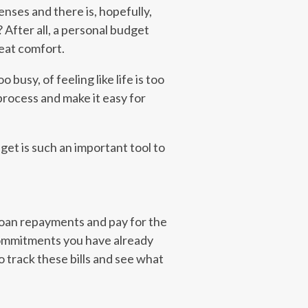
enses and there is, hopefully,
 After all, a personal budget
reat comfort.
usy, of feeling like life is too
process and make it easy for
get is such an important tool to
loan repayments and pay for the
commitments you have already
to track these bills and see what