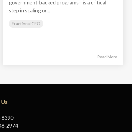
government-backed programs—is a critical
step in scaling or...
Fractional CFO
Read More
 Us
-8390
48-2974