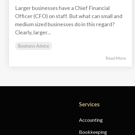
Larger businesses have a Chief Financial
Officer (CFO) on staff. But what can small and
medium sized businesses do in this regard?
Clearly, larger...
Business Advice
Read More
Services
Accounting
Bookkeeping