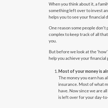
When you think about it, a family
something left over to invest an
helps you to see your financial d
One reason some people don’t put
complex to keep track of all th
you.
But before we look at the ‘how‘
help you achieve your financial
Most of your money is alr
The money you earn has al
insurance. Most of what m
have. Now since we are all 
is left over for your day-to-