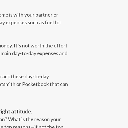
Some is with your partner or
ay expenses such as fuel for
oney. It’s not worth the effort
our main day-to-day expenses and
 track these day-to-day
ketsmith or Pocketbook that can
right attitude
.
ion? What is the reason your
he top reasons—if not the top