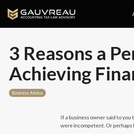
Skip
to
the
main
content.
3 Reasons a Per
Achieving Fina
Business Advice
If a business owner said to you
were incompetent. Or perhaps l