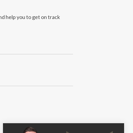
nd help you to get on track