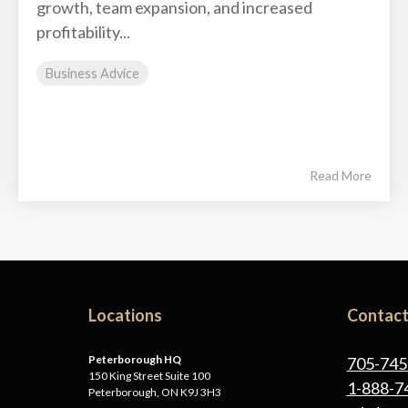
growth, team expansion, and increased
profitability...
Business Advice
Read More
Locations
Contact
Peterborough HQ
705-745
150 King Street Suite 100
1-888-7
Peterborough, ON K9J 3H3